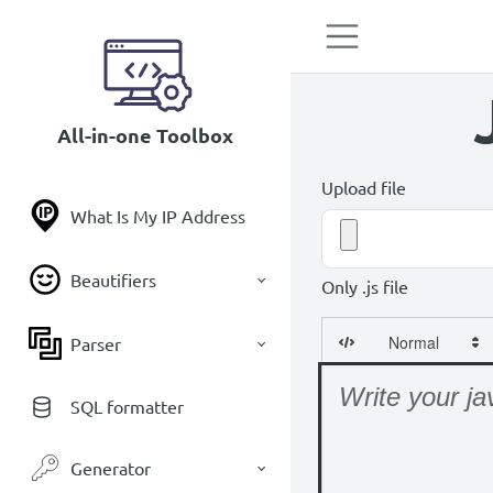
All-in-one Toolbox
Upload file
What Is My IP Address
Beautifiers
Only .js file
Parser
SQL formatter
Generator