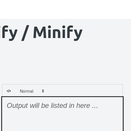
fy / Minify