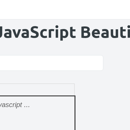
JavaScript Beauti