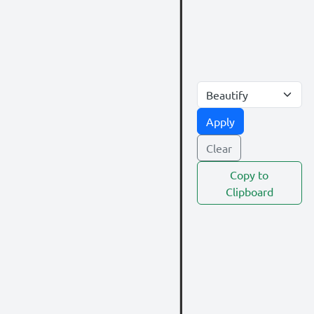
Apply
Clear
Copy to
Clipboard