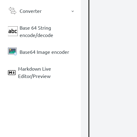
Converter
Base 64 String
encode/decode
Base64 Image encoder
Markdown Live
Editor/Preview