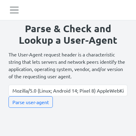
Parse & Check and
Lookup a User-Agent
The User-Agent request header is a characteristic
string that lets servers and network peers identify the
application, operating system, vendor, and/or version
of the requesting user agent.
Parse user-agent